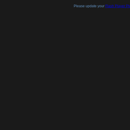
Please update your
Flash Player Pl