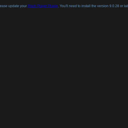
lease update your
Flash Player Plugin
. You'll need to install the version 9.0.28 or lat