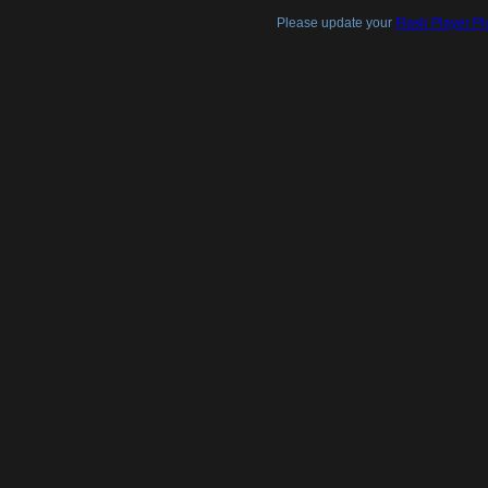
Please update your
Flash Player Pl