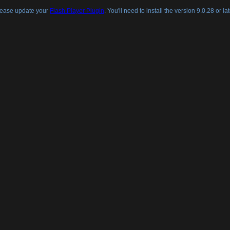
lease update your
Flash Player Plugin
. You'll need to install the version 9.0.28 or lat