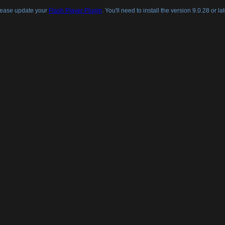
lease update your
Flash Player Plugin
. You'll need to install the version 9.0.28 or lat