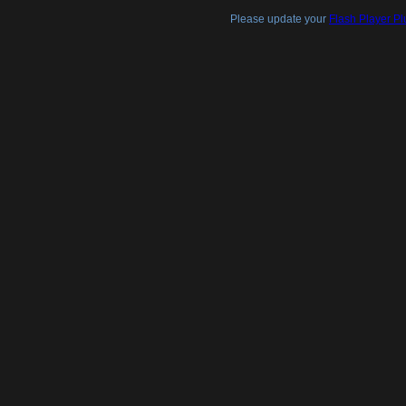
Please update your
Flash Player Pl