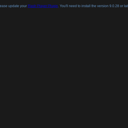
lease update your
Flash Player Plugin
. You'll need to install the version 9.0.28 or lat