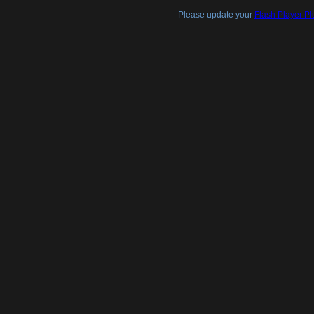
Please update your
Flash Player Pl