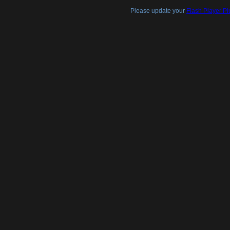
Please update your
Flash Player Pl