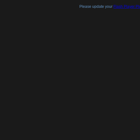
Please update your
Flash Player Pl