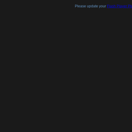
Please update your
Flash Player Pl