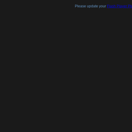
Please update your
Flash Player Pl