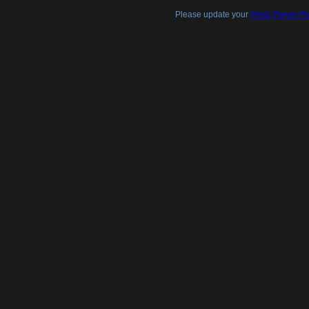
Please update your
Flash Player Pl