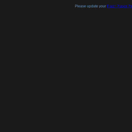
Please update your
Flash Player Pl