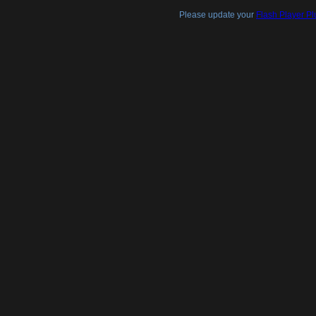
Please update your
Flash Player Pl