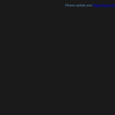
Please update your
Flash Player Pl