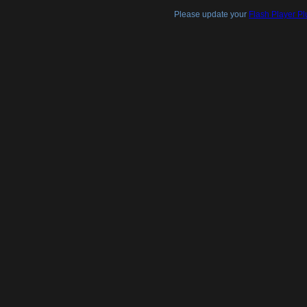
Please update your
Flash Player Pl